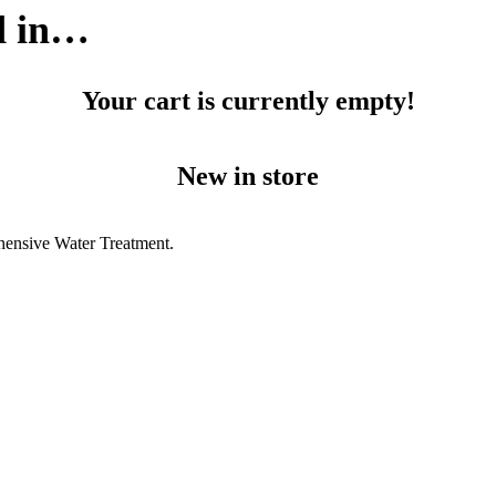
d in…
Your cart is currently empty!
New in store
hensive Water Treatment.