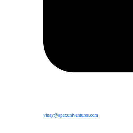
vinay@apexuniventures.com