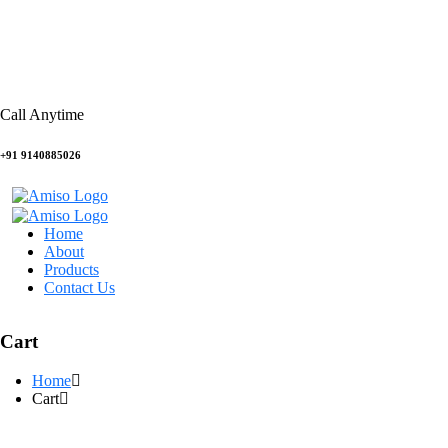
Call Anytime
+91 9140885026
Home
About
Products
Contact Us
Cart
Home
Cart