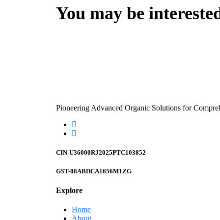
You may be intereste
Pioneering Advanced Organic Solutions for Compre
CIN-U36000RJ2025PTC103852
GST-08ABDCA1656M1ZG
Explore
Home
About