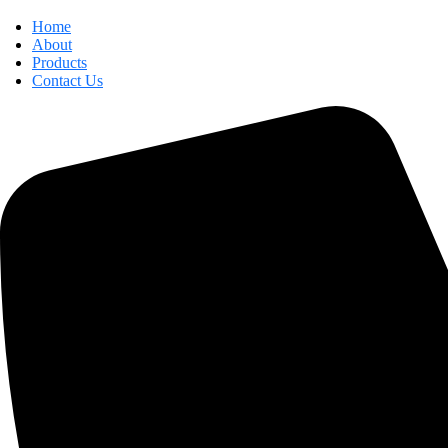
Home
About
Products
Contact Us