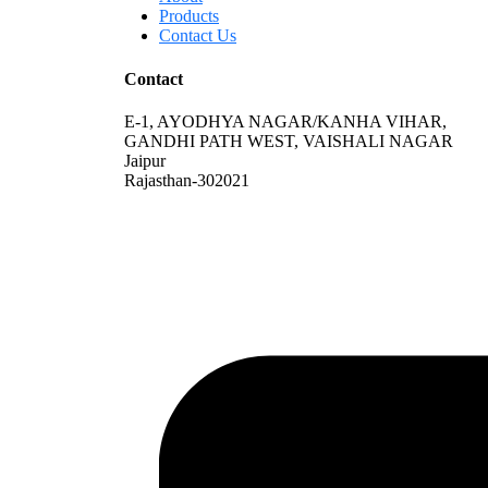
Products
Contact Us
Contact
E-1, AYODHYA NAGAR/KANHA VIHAR,
GANDHI PATH WEST, VAISHALI NAGAR
Jaipur
Rajasthan-302021