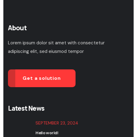
About
Lorem ipsum dolor sit amet with consectetur
adipiscing elit, sed eiusmod tempor
Get a solution
Latest News
SEPTEMBER 23, 2024
Hello world!