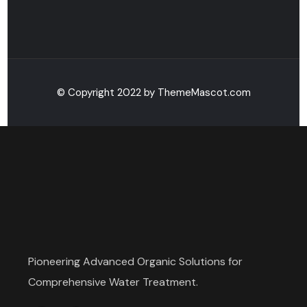
© Copyright 2022 by ThemeMascot.com
Pioneering Advanced Organic Solutions for
Comprehensive Water Treatment.