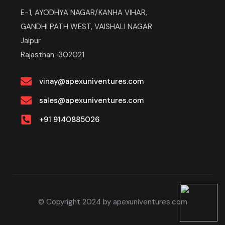
E-1, AYODHYA NAGAR/KANHA VIHAR,
GANDHI PATH WEST, VAISHALI NAGAR
Jaipur
Rajasthan-302021
vinay@apexuniventures.com
sales@apexuniventures.com
+91 9140885026
© Copyright 2024 by apexuniventures.com