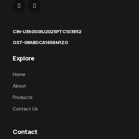
CIN-U36000RJ2025PTC103852
GST-08ABDCA1656M1ZG
Explore
Home
About
Products
Contact Us
Contact