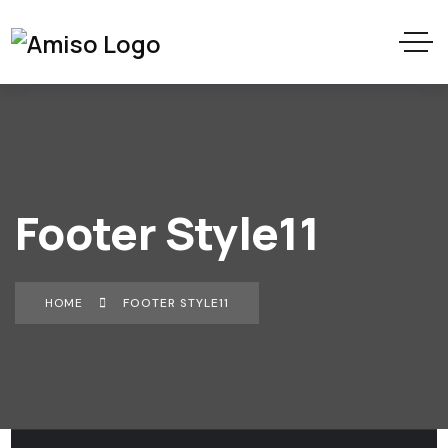
Footer Style11
HOME
FOOTER STYLE11