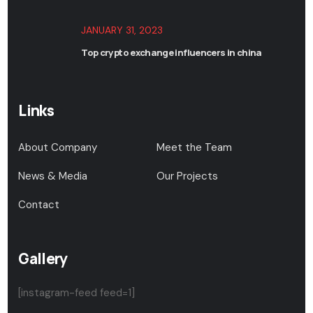
JANUARY 31, 2023
Top crypto exchange influencers in china
Links
About Company
Meet the Team
News & Media
Our Projects
Contact
Gallery
[instagram-feed feed=1]