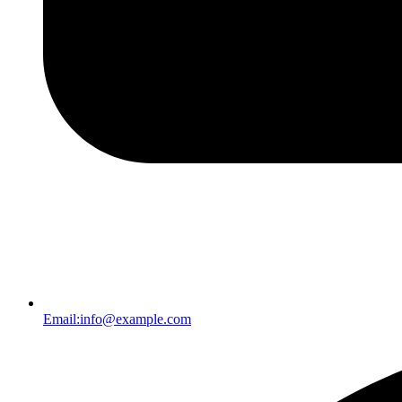
Email:
info@example.com