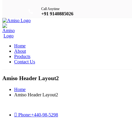
Call Anytime
+91 9140885026
Home
About
Products
Contact Us
Amiso Header Layout2
Home
Amiso Header Layout2
Phone:
+440-98-5298