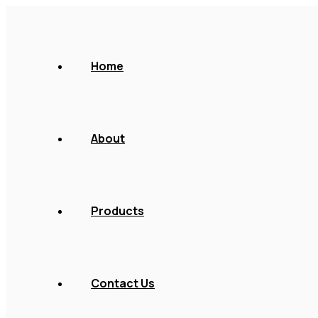
Home
About
Products
Contact Us