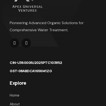
Pioneering Advanced Organic Solutions for
Comprehensive Water Treatment.
CIN-U36000RJ2025PTC103852
GST-08ABDCA1656M1ZG
Explore
Home
About