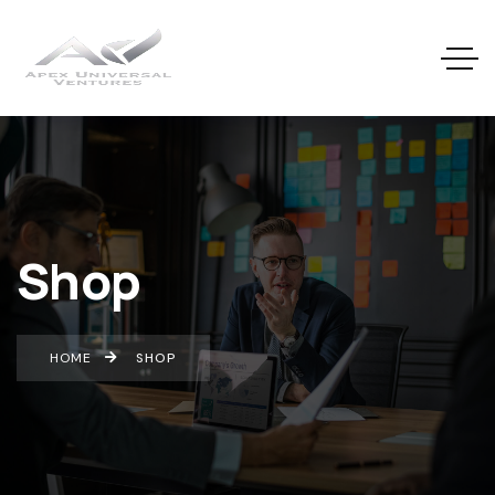
Shop
HOME
SHOP