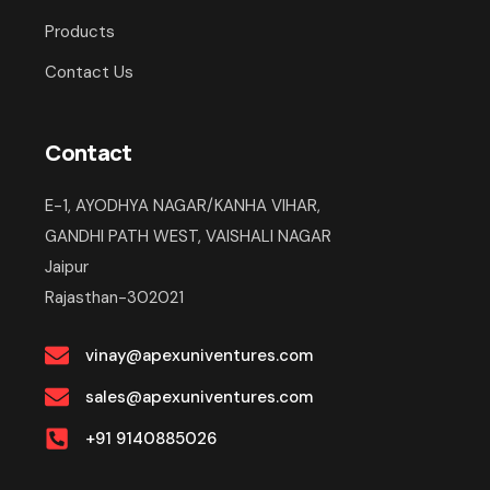
Products
Contact Us
Contact
E-1, AYODHYA NAGAR/KANHA VIHAR,
GANDHI PATH WEST, VAISHALI NAGAR
Jaipur
Rajasthan-302021
vinay@apexuniventures.com
sales@apexuniventures.com
+91 9140885026