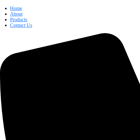
Home
About
Products
Contact Us