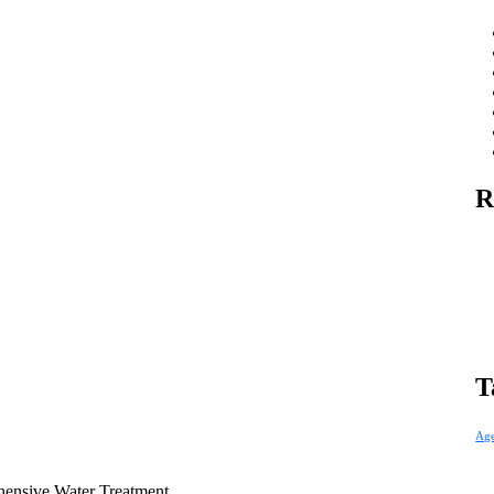
R
T
Ag
hensive Water Treatment.