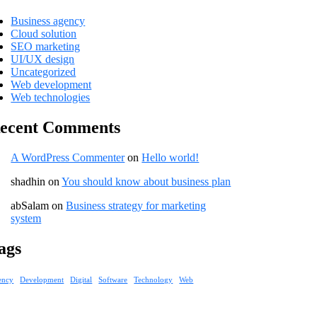
Business agency
Cloud solution
SEO marketing
UI/UX design
Uncategorized
Web development
Web technologies
ecent Comments
A WordPress Commenter
on
Hello world!
shadhin
on
You should know about business plan
abSalam
on
Business strategy for marketing
system
ags
ency
Development
Digital
Software
Technology
Web