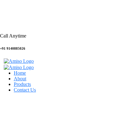
Call Anytime
+91 9140885026
Home
About
Products
Contact Us
UI/UX design
HOME