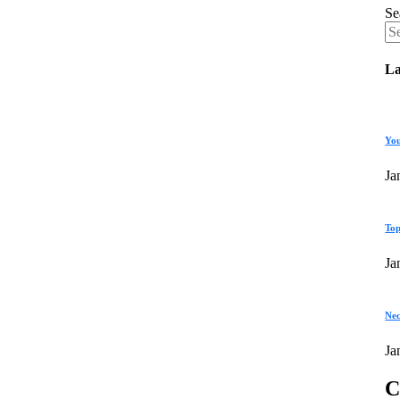
Se
La
You
Ja
Top
Ja
Nec
Ja
C