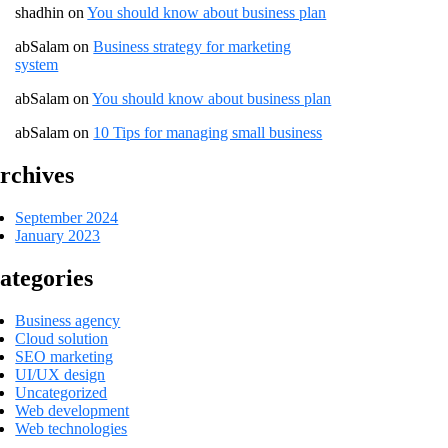
shadhin
on
You should know about business plan
abSalam
on
Business strategy for marketing
system
abSalam
on
You should know about business plan
abSalam
on
10 Tips for managing small business
rchives
September 2024
January 2023
ategories
Business agency
Cloud solution
SEO marketing
UI/UX design
Uncategorized
Web development
Web technologies