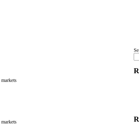
Se
R
l markets
R
l markets