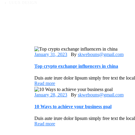
UI/UX DESIGN
January 31, 2023
By
skwebouns@gmail.com
Top crypto exchange influencers in china
Duis aute irure dolor lipsum simply free text the loca
Read more
January 28, 2023
By
skwebouns@gmail.com
10 Ways to achieve your business goal
Duis aute irure dolor lipsum simply free text the loca
Read more