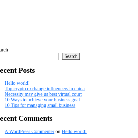
arch
Search
ecent Posts
Hello world!
Top crypto exchange influencers in china
Necessity may give us best virtual court
10 Ways to achieve your business goal
10 Tips for managing small business
ecent Comments
A WordPress Commenter
on
Hello world!