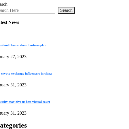
arch
Search
test News
 should know about business plan
nuary 27, 2023
 crypto exchange influencers in china
nuary 31, 2023
essity may give us best virtual court
nuary 31, 2023
ategories