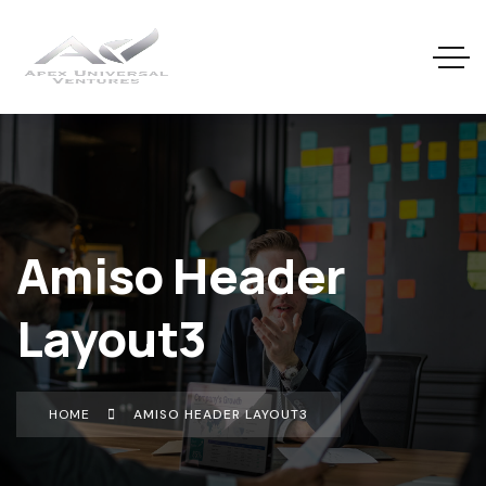
Amiso Header
Layout3
HOME
AMISO HEADER LAYOUT3