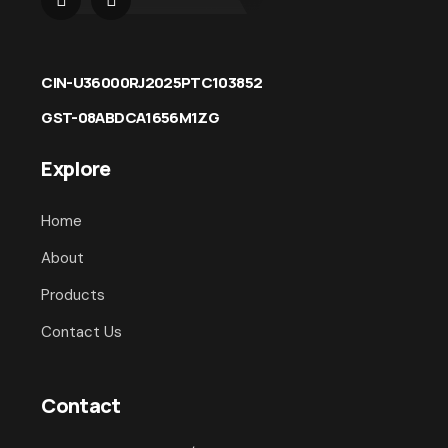
CIN-U36000RJ2025PTC103852
GST-08ABDCA1656M1ZG
Explore
Home
About
Products
Contact Us
Contact