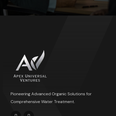
Pioneering Advanced Organic Solutions for
Comprehensive Water Treatment.