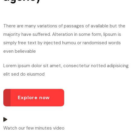
There are many variations of passages of available but the
majority have suffered. Alteration in some form, lipsum is
simply free text by injected humou or randomised words
even believable
Lorem ipsum dolor sit amet, consectetur notted adipisicing
elit sed do eiusmod
Explore now
Watch our few minutes video