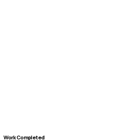
Work Completed