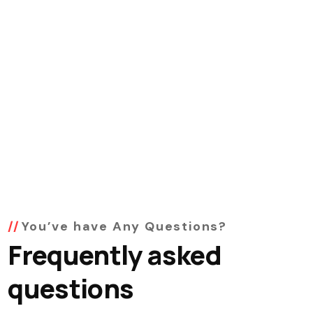
You’ve have Any Questions?
Frequently asked
questions