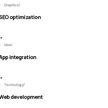
Graphics
/
SEO optimization
Idea
/
App integration
Technology
/
Web development