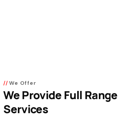
We Offer
We Provide Full Range
Services