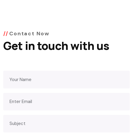
Contact Now
Get in touch with us