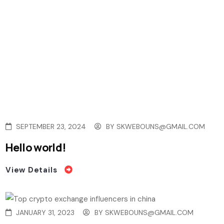
SEPTEMBER 23, 2024
BY
SKWEBOUNS@GMAIL.COM
Hello world!
View Details
JANUARY 31, 2023
BY
SKWEBOUNS@GMAIL.COM