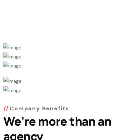
Company Benefits
We’re more than an
agency