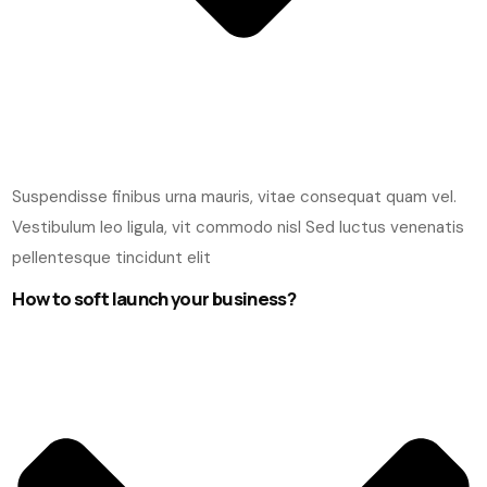
Suspendisse finibus urna mauris, vitae consequat quam vel.
Vestibulum leo ligula, vit commodo nisl Sed luctus venenatis
pellentesque tincidunt elit
How to soft launch your business?