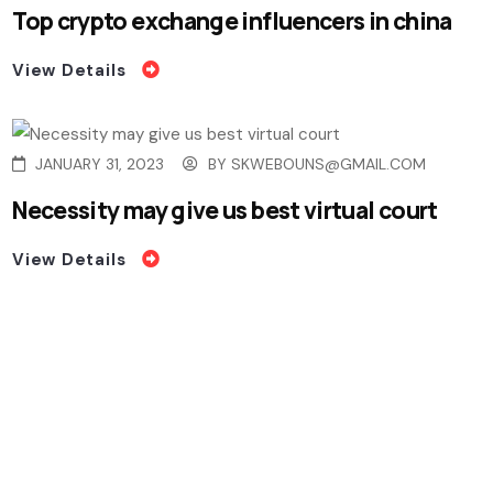
Top crypto exchange influencers in china
View Details
JANUARY 31, 2023
BY
SKWEBOUNS@GMAIL.COM
Necessity may give us best virtual court
View Details