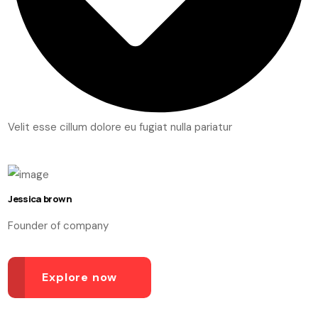
Velit esse cillum dolore eu fugiat nulla pariatur
Jessica brown
Founder of company
Explore now