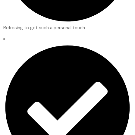
Refresing to get such a personal touch