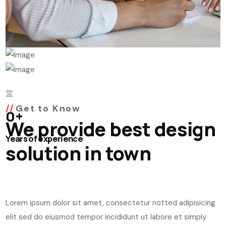
Get to Know
0
+
We provide best design
Years of experience
solution in town
Lorem ipsum dolor sit amet, consectetur notted adipisicing
elit sed do eiusmod tempor incididunt ut labore et simply