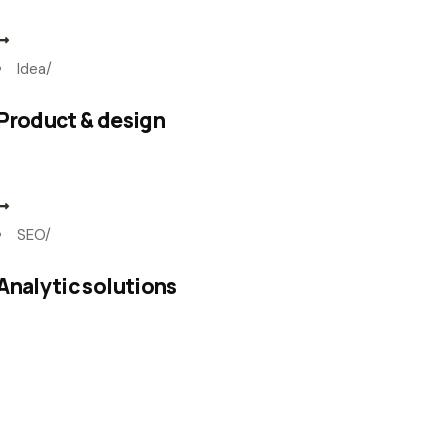
Idea
/
Product & design
SEO
/
Analytic solutions