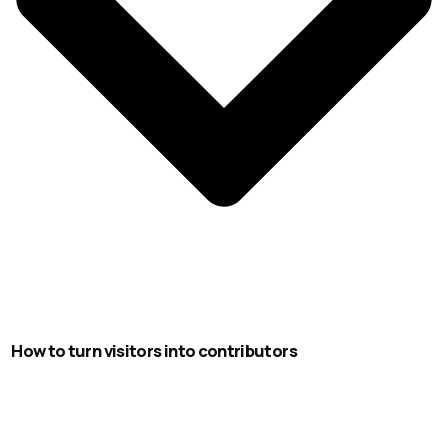
How to turn visitors into contributors