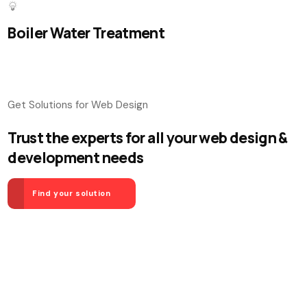
Boiler Water Treatment
Get Solutions for Web Design
Trust the experts for all your web design &
development needs
Find your solution