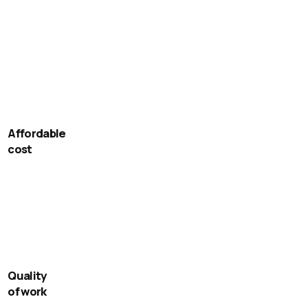
Affordable
cost
Quality
of work