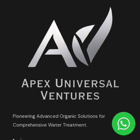
Pioneering Advanced Organic Solutions for
Comprehensive Water Treatment.