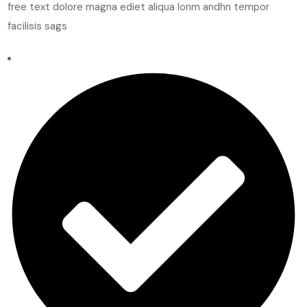
free text dolore magna ediet aliqua lonm andhn tempor
facilisis sags