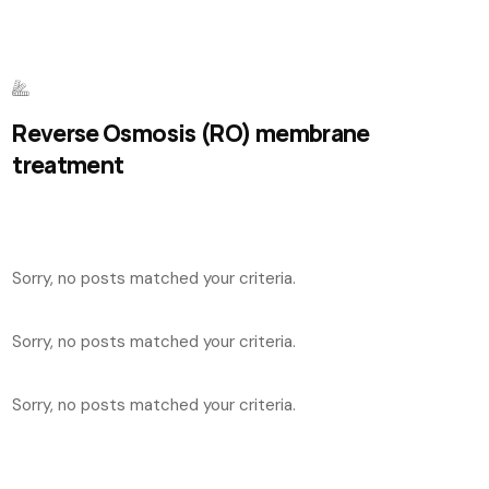
Reverse Osmosis (RO) membrane
treatment
Sorry, no posts matched your criteria.
Sorry, no posts matched your criteria.
Sorry, no posts matched your criteria.