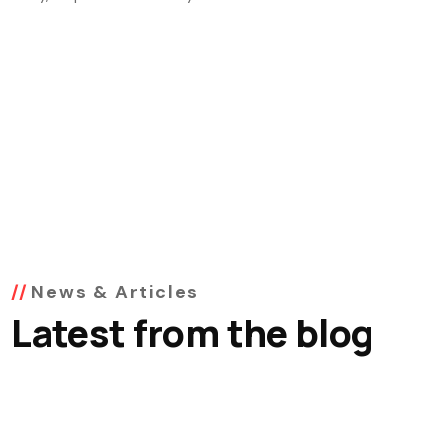
News & Articles
Latest from the blog