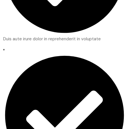
Duis aute irure dolor in reprehenderit in voluptate