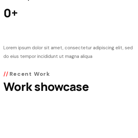
0
+
Lorem ipsum dolor sit amet, consectetur adipiscing elit, sed
do eius tempor incididunt ut magna aliqua
Recent Work
Work showcase