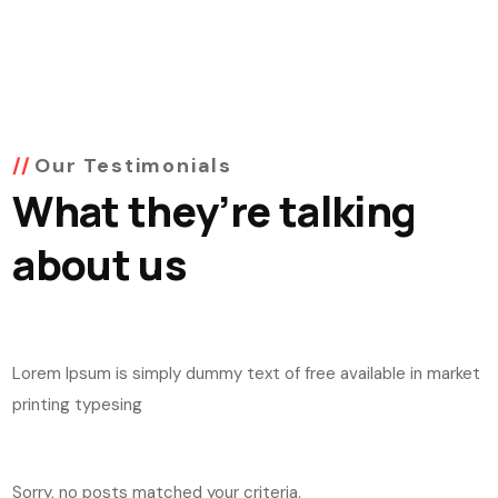
Our Testimonials
What they’re talking
about us
Lorem Ipsum is simply dummy text of free available in market
printing typesing
Sorry, no posts matched your criteria.