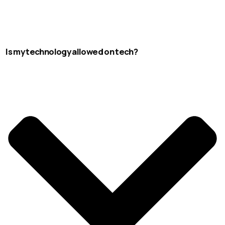
Is my technology allowed on tech?