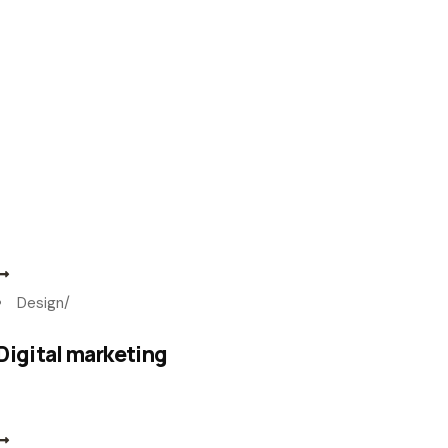
Design
/
Digital marketing