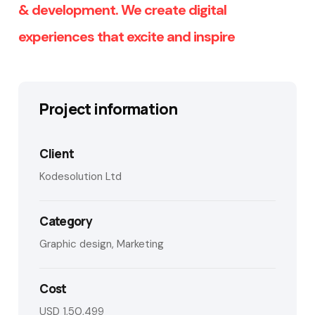
& development. We create digital
experiences that excite and inspire
Project information
Client
Kodesolution Ltd
Category
Graphic design, Marketing
Cost
USD 1,50,499