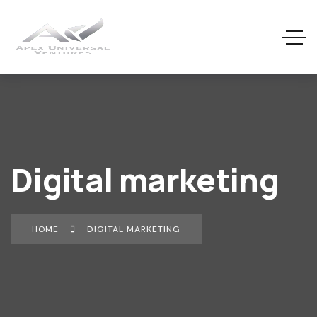
Digital marketing
HOME
DIGITAL MARKETING