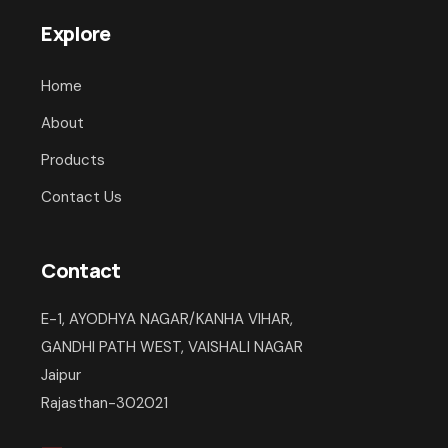
Explore
Home
About
Products
Contact Us
Contact
E-1, AYODHYA NAGAR/KANHA VIHAR,
GANDHI PATH WEST, VAISHALI NAGAR
Jaipur
Rajasthan-302021