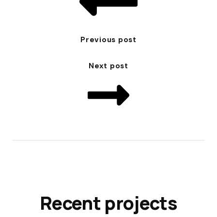
Previous post
Next post
Recent projects