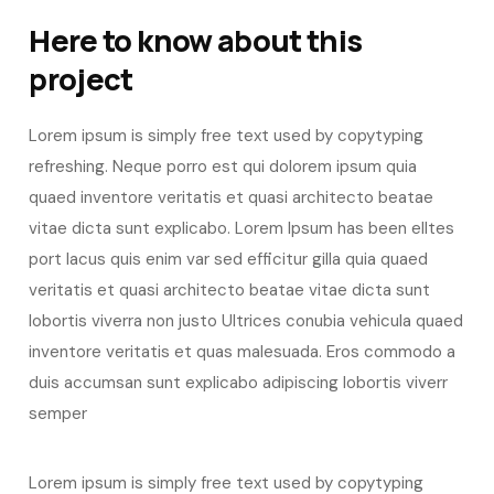
Here to know about this
project
Lorem ipsum is simply free text used by copytyping
refreshing. Neque porro est qui dolorem ipsum quia
quaed inventore veritatis et quasi architecto beatae
vitae dicta sunt explicabo. Lorem Ipsum has been elltes
port lacus quis enim var sed efficitur gilla quia quaed
veritatis et quasi architecto beatae vitae dicta sunt
lobortis viverra non justo Ultrices conubia vehicula quaed
inventore veritatis et quas malesuada. Eros commodo a
duis accumsan sunt explicabo adipiscing lobortis viverr
semper
Lorem ipsum is simply free text used by copytyping