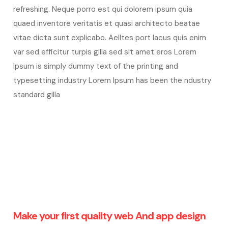
refreshing. Neque porro est qui dolorem ipsum quia
quaed inventore veritatis et quasi architecto beatae
vitae dicta sunt explicabo. Aelltes port lacus quis enim
var sed efficitur turpis gilla sed sit amet eros Lorem
Ipsum is simply dummy text of the printing and
typesetting industry Lorem Ipsum has been the ndustry
standard gilla
Make your first quality web And app design