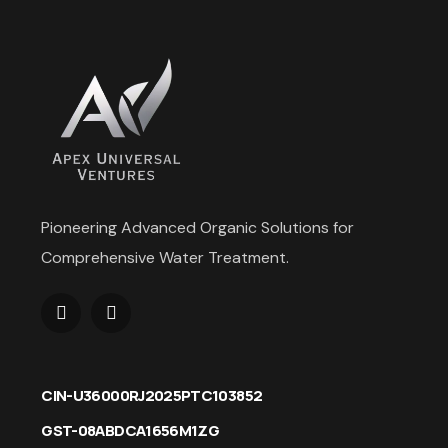
Pioneering Advanced Organic Solutions for
Comprehensive Water Treatment.
CIN-U36000RJ2025PTC103852
GST-08ABDCA1656M1ZG