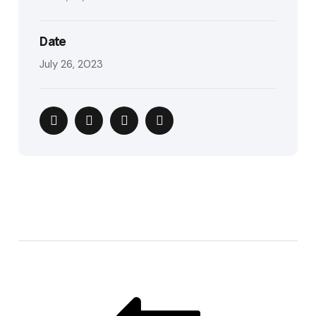
Date
July 26, 2023