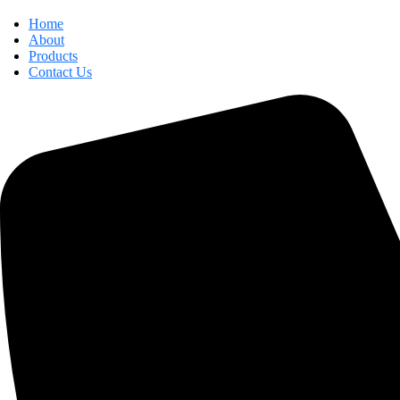
Home
About
Products
Contact Us