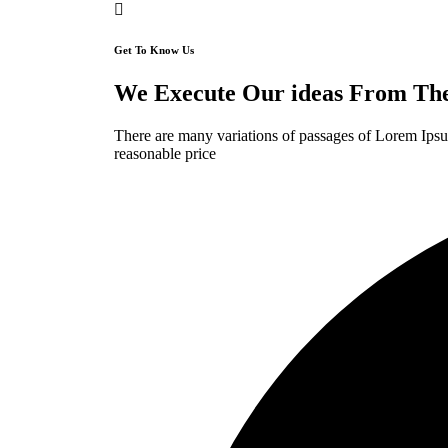
Get To Know Us
We Execute Our ideas From The 
There are many variations of passages of Lorem Ipsum
reasonable price