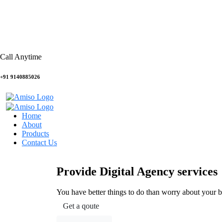
Call Anytime
+91 9140885026
Home
About
Products
Contact Us
Provide Digital Agency services
You have better things to do than worry about your 
Get a qoute