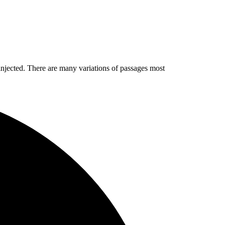
injected. There are many variations of passages most