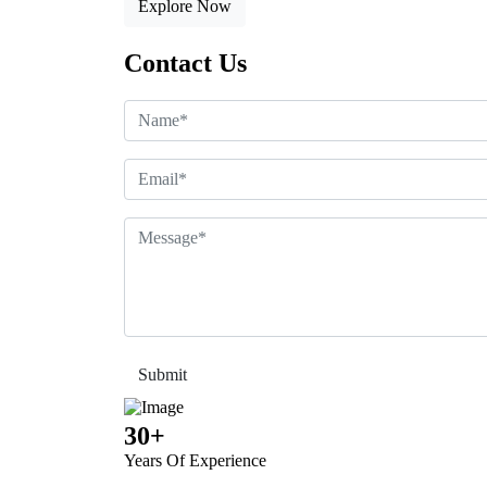
Explore Now
Contact Us
30+
Years Of Experience