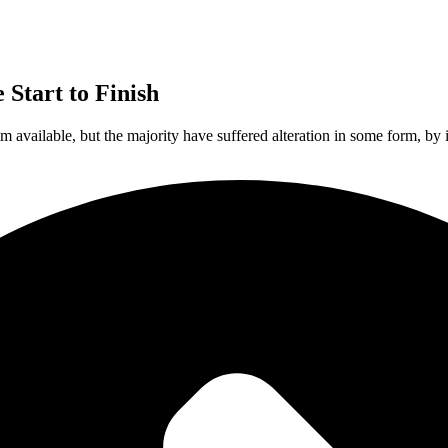
Start to Finish
 available, but the majority have suffered alteration in some form, by 