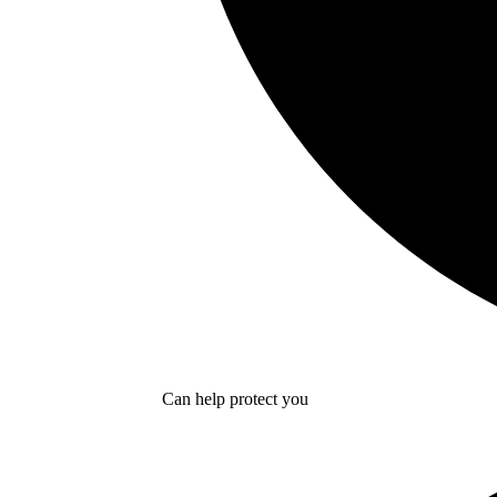
Can help protect you