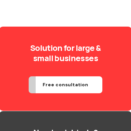
Solution for large &
small businesses
Free consultation