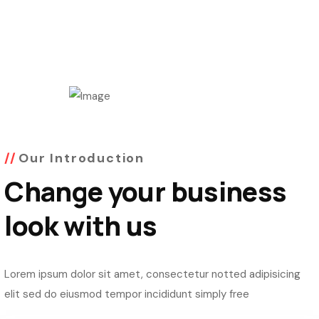
Our Introduction
Change your business
look with us
Lorem ipsum dolor sit amet, consectetur notted adipisicing
elit sed do eiusmod tempor incididunt simply free