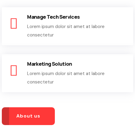
Manage Tech Services
Lorem ipsum dolor sit amet at labore
consectetur
Marketing Solution
Lorem ipsum dolor sit amet at labore
consectetur
About us