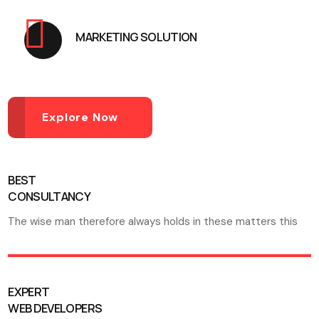
MARKETING SOLUTION
Explore Now
BEST
CONSULTANCY
The wise man therefore always holds in these matters this
EXPERT
WEB DEVELOPERS