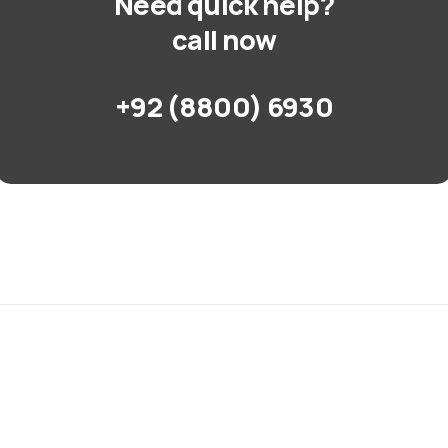
Need quick help?
call now
+92 (8800) 6930