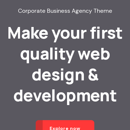
Corporate Business Agency Theme
Make your first
quality web
design &
development
Explore now