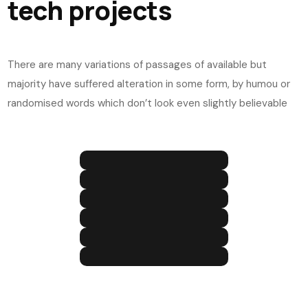
tech projects
There are many variations of passages of available but
majority have suffered alteration in some form, by humou or
randomised words which don’t look even slightly believable