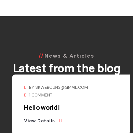
News & Articles
Latest from the blog
BY
SKWEBOUNS@GMAIL.COM
1 COMMENT
Hello world!
View Details