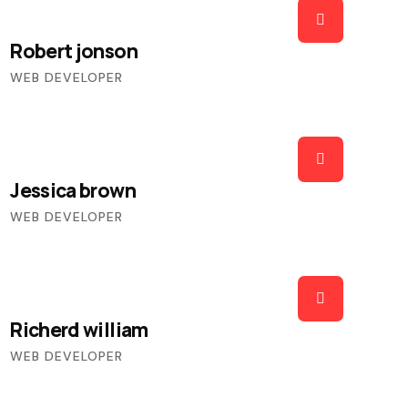
Robert jonson
WEB DEVELOPER
Jessica brown
WEB DEVELOPER
Richerd william
WEB DEVELOPER