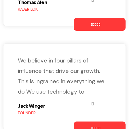
Thomas Alen
KAJER LOK
We believe in four pillars of
influence that drive our growth.
This is ingrained in everything we
do We use technology to
Jack Winger
FOUNDER