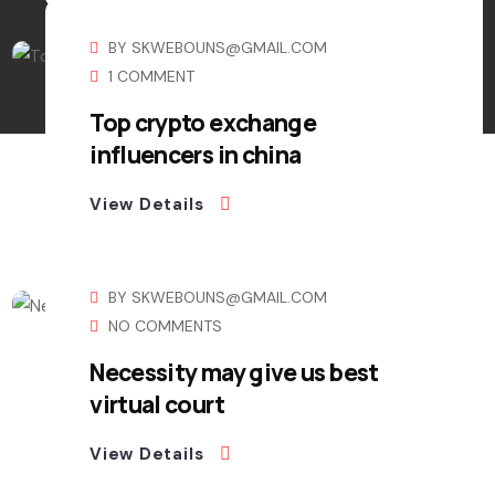
BY
SKWEBOUNS@GMAIL.COM
1 COMMENT
Top crypto exchange
influencers in china
View Details
BY
SKWEBOUNS@GMAIL.COM
NO COMMENTS
Necessity may give us best
virtual court
View Details