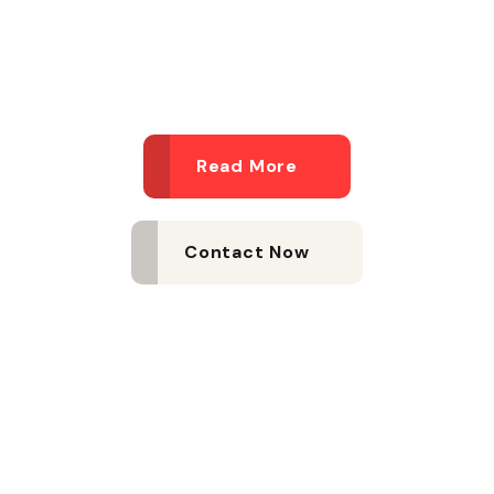
agency
Read More
Contact Now