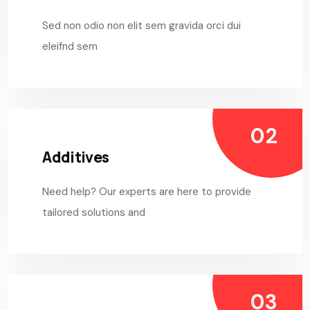
Sed non odio non elit sem gravida orci dui
eleifnd sem
Additives
Need help? Our experts are here to provide
tailored solutions and