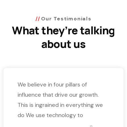
Our Testimonials
What they’re talking
about us
We believe in four pillars of
influence that drive our growth.
This is ingrained in everything we
do We use technology to