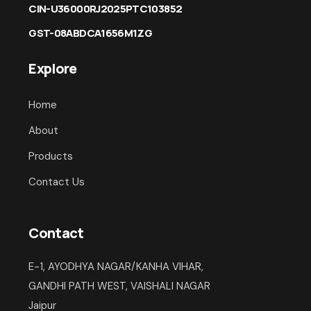
CIN-U36000RJ2025PTC103852
GST-08ABDCA1656M1ZG
Explore
Home
About
Products
Contact Us
Contact
E-1, AYODHYA NAGAR/KANHA VIHAR,
GANDHI PATH WEST, VAISHALI NAGAR
Jaipur