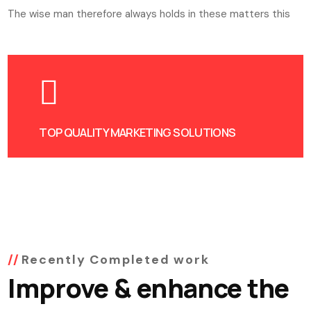
The wise man therefore always holds in these matters this
TOP QUALITY MARKETING SOLUTIONS
Recently Completed work
Improve & enhance the