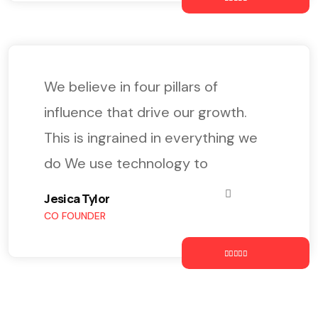
We believe in four pillars of
influence that drive our growth.
This is ingrained in everything we
do We use technology to
Jesica Tylor
CO FOUNDER