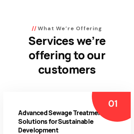
What We’re Offering
Services we’re
offering to our
customers
Advanced Sewage Treatment
Solutions for Sustainable
Development