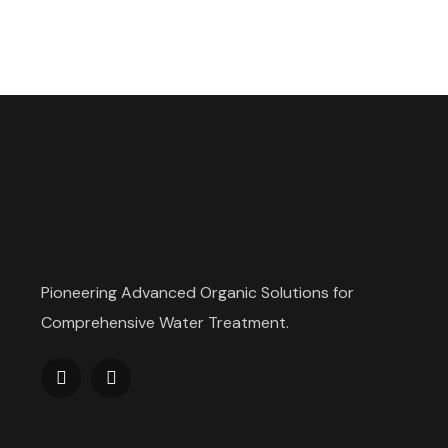
Pioneering Advanced Organic Solutions for
Comprehensive Water Treatment.