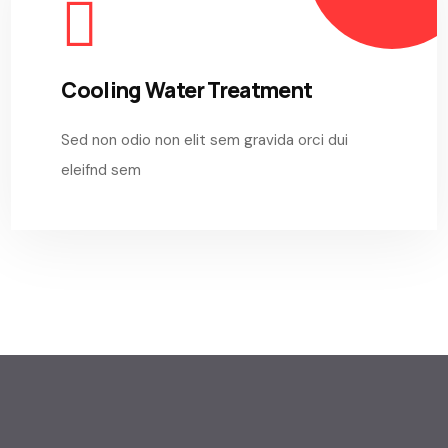
Cooling Water Treatment
Sed non odio non elit sem gravida orci dui
eleifnd sem