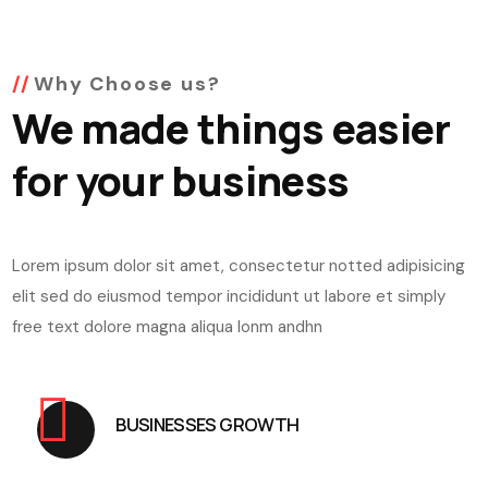
Why Choose us?
We made things easier
for your business
Lorem ipsum dolor sit amet, consectetur notted adipisicing
elit sed do eiusmod tempor incididunt ut labore et simply
free text dolore magna aliqua lonm andhn
BUSINESSES GROWTH