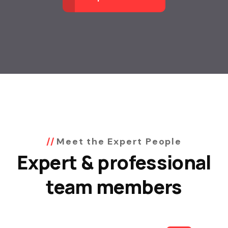
Meet the Expert People
Expert & professional
team members