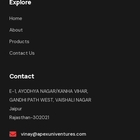
Explore
Home
About
Products
Contact Us
Contact
E-1, AYODHYA NAGAR/KANHA VIHAR,
GANDHI PATH WEST, VAISHALI NAGAR
Jaipur
Rajasthan-302021
vinay@apexuniventures.com