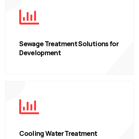
Sewage Treatment Solutions for
Development
Cooling Water Treatment