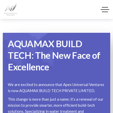
AQUAMAX BUILD
TECH: The New Face of
Excellence
We are excited to announce that Apex Universal Ventures
is now AQUAMAX BUILD TECH PRIVATE LIMITED.
This change is more than just a name; it’s a renewal of our
mission to provide smarter, more efficient build-tech
solutions. Specializing in water treatment and