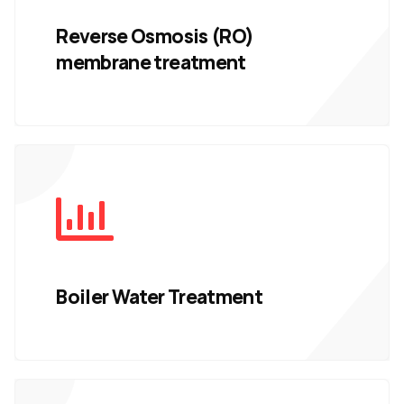
Reverse Osmosis (RO)
membrane treatment
Boiler Water Treatment