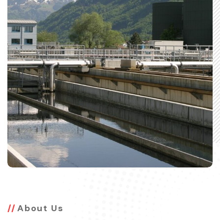
About Us