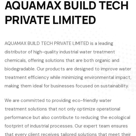
AQUAMAX BUILD TECH
PRIVATE LIMITED
AQUAMAX BUILD TECH PRIVATE LIMITED is a leading
distributor of high-quality industrial water treatment
chemicals, offering solutions that are both organic and
biodegradable. Our products are designed to improve water
treatment efficiency while minimizing environmental impact,
making them ideal for businesses focused on sustainability.
We are committed to providing eco-friendly water
treatment solutions that not only optimize operational
performance but also contribute to reducing the ecological
footprint of industrial processes. Our expert team ensures
that every client receives tailored solutions that meet their