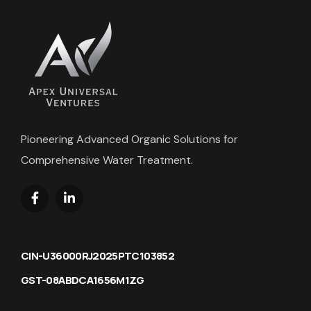
Pioneering Advanced Organic Solutions for
Comprehensive Water Treatment.
CIN-U36000RJ2025PTC103852
GST-08ABDCA1656M1ZG