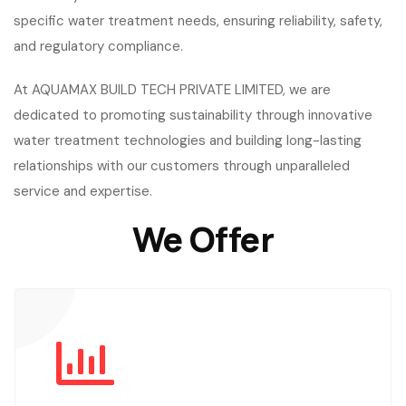
specific water treatment needs, ensuring reliability, safety,
and regulatory compliance.
At AQUAMAX BUILD TECH PRIVATE LIMITED, we are
dedicated to promoting sustainability through innovative
water treatment technologies and building long-lasting
relationships with our customers through unparalleled
service and expertise.
We Offer