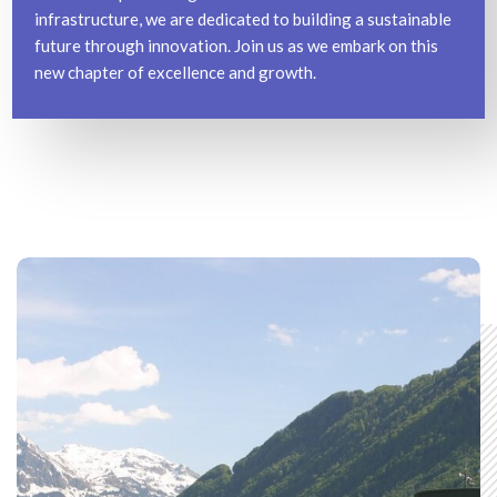
infrastructure, we are dedicated to building a sustainable
future through innovation. Join us as we embark on this
new chapter of excellence and growth.