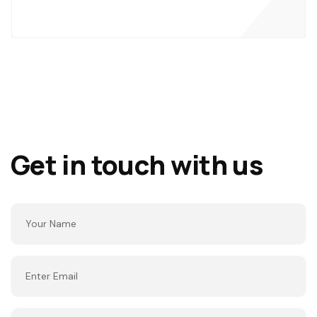
Get in touch with us