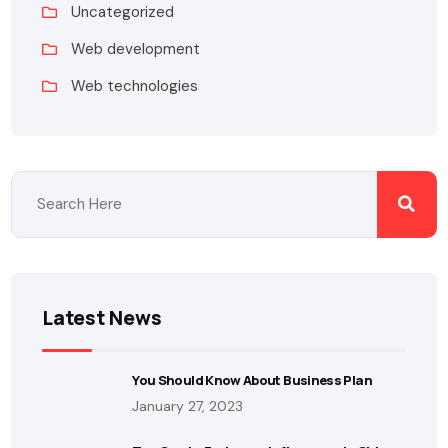
Uncategorized
Web development
Web technologies
Latest News
You Should Know About Business Plan
January 27, 2023