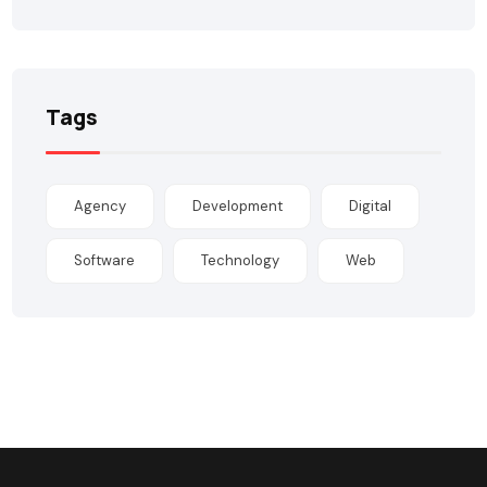
Tags
Agency
Development
Digital
Software
Technology
Web