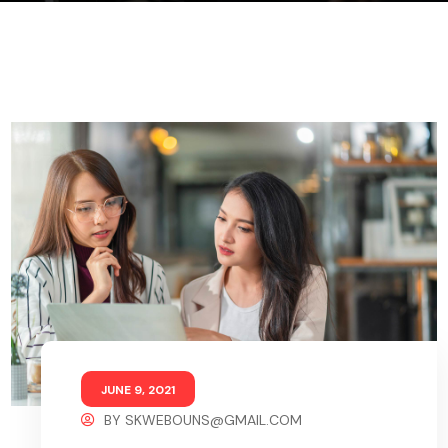
JUNE 9, 2021
BY
SKWEBOUNS@GMAIL.COM