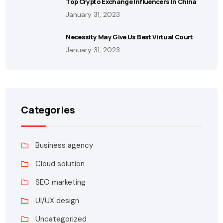
Top Crypto Exchange Influencers In China
January 31, 2023
Necessity May Give Us Best Virtual Court
January 31, 2023
Categories
Business agency
Cloud solution
SEO marketing
UI/UX design
Uncategorized