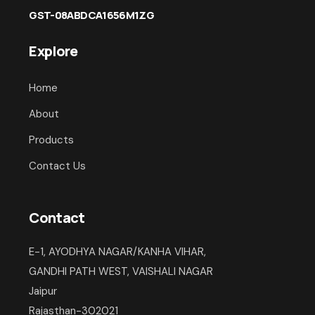
GST-08ABDCA1656M1ZG
Explore
Home
About
Products
Contact Us
Contact
E-1, AYODHYA NAGAR/KANHA VIHAR,
GANDHI PATH WEST, VAISHALI NAGAR
Jaipur
Rajasthan-302021