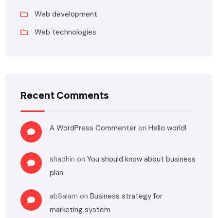
Web development
Web technologies
Recent Comments
A WordPress Commenter
on
Hello world!
shadhin
on
You should know about business
plan
abSalam
on
Business strategy for
marketing system