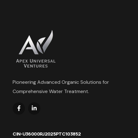
Pioneering Advanced Organic Solutions for
Comprehensive Water Treatment.
CIN-U36000RJ2025PTC103852