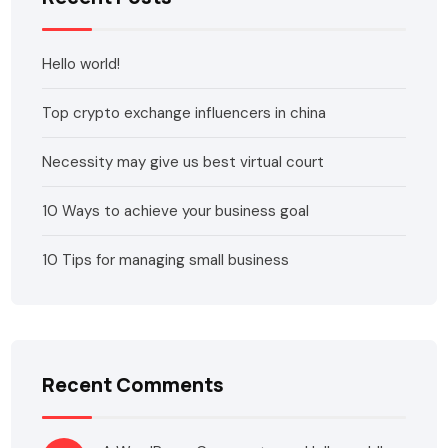
Hello world!
Top crypto exchange influencers in china
Necessity may give us best virtual court
10 Ways to achieve your business goal
10 Tips for managing small business
Recent Comments