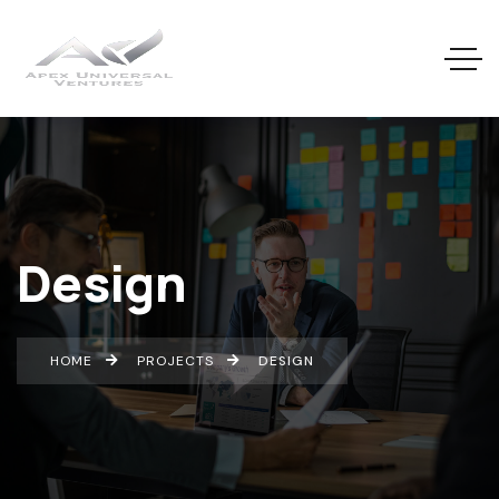
Design
HOME
PROJECTS
DESIGN