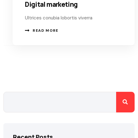
Digital marketing
Ultrices conubia lobortis viverra
READ MORE
Recent Posts