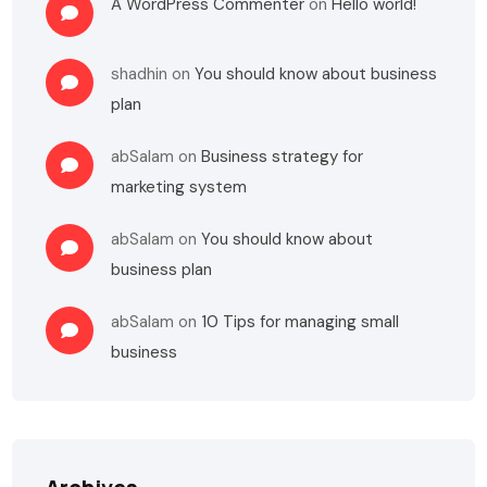
A WordPress Commenter
on
Hello world!
shadhin
on
You should know about business
plan
abSalam
on
Business strategy for
marketing system
abSalam
on
You should know about
business plan
abSalam
on
10 Tips for managing small
business