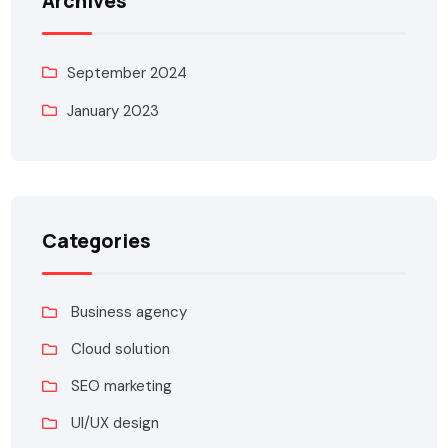
Archives
September 2024
January 2023
Categories
Business agency
Cloud solution
SEO marketing
UI/UX design